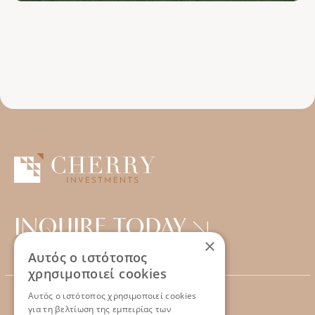
INQUIRE TODAY
×
Αυτός ο ιστότοπος
χρησιμοποιεί cookies
Αυτός ο ιστότοπος χρησιμοποιεί cookies
για τη βελτίωση της εμπειρίας των
CONTACT