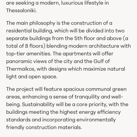
are seeking a modern, luxurious lifestyle in
Thessaloniki.
The main philosophy is the construction of a
residential building, which will be divided into two
separate buildings from the 5th floor and above (a
total of 8 floors) blending modern architecture with
top-tier amenities. The apartments will offer
panoramic views of the city and the Gulf of
Thermaikos, with designs which maximize natural
light and open space.
The project will feature spacious communal green
areas, enhancing a sense of tranquility and well-
being. Sustainability will be a core priority, with the
buildings meeting the highest energy efficiency
standards and incorporating environmentally
friendly construction materials.