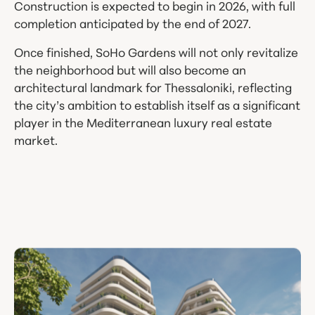
Construction is expected to begin in 2026, with full
completion anticipated by the end of 2027.
Once finished, SoHo Gardens will not only revitalize
the neighborhood but will also become an
architectural landmark for Thessaloniki, reflecting
the city’s ambition to establish itself as a significant
player in the Mediterranean luxury real estate
market.