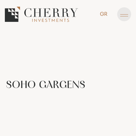
GR
SOHO
GARGENS