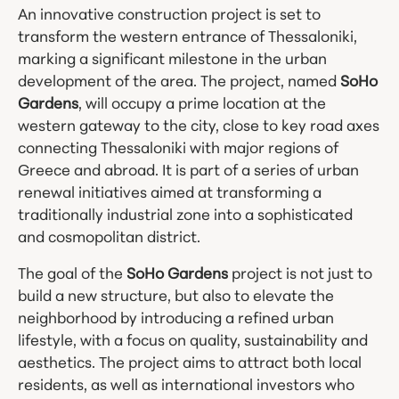
An innovative construction project is set to
transform the western entrance of Thessaloniki,
marking a significant milestone in the urban
development of the area. The project, named
SoHo
Gardens
, will occupy a prime location at the
western gateway to the city, close to key road axes
connecting Thessaloniki with major regions of
Greece and abroad. It is part of a series of urban
renewal initiatives aimed at transforming a
traditionally industrial zone into a sophisticated
and cosmopolitan district.
The goal of the
SoHo Gardens
project is not just to
build a new structure, but also to elevate the
neighborhood by introducing a refined urban
lifestyle, with a focus on quality, sustainability and
aesthetics. The project aims to attract both local
residents, as well as international investors who