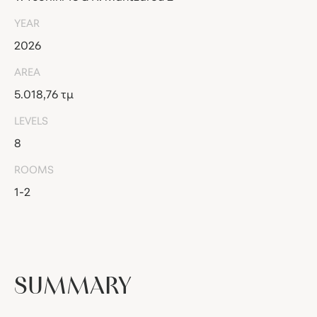
YEAR
2026
AREA
5.018,76 τμ
LEVELS
8
ROOMS
1-2
SUMMARY