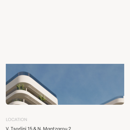
LOCATION
V. Tsorlini 15 & N. Mantzarou 2