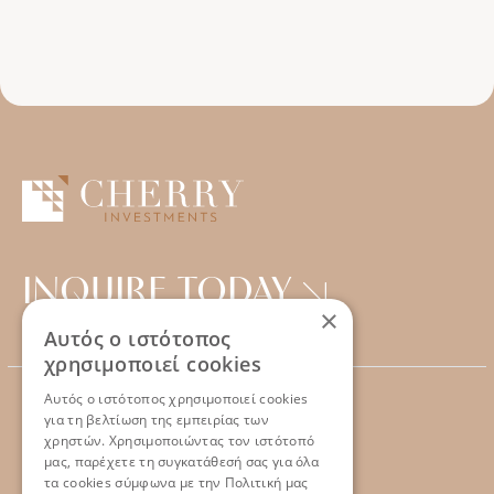
INQUIRE TODAY
×
Αυτός ο ιστότοπος
χρησιμοποιεί cookies
Αυτός ο ιστότοπος χρησιμοποιεί cookies
για τη βελτίωση της εμπειρίας των
CONTACT
χρηστών. Χρησιμοποιώντας τον ιστότοπό
μας, παρέχετε τη συγκατάθεσή σας για όλα
Tel : +302310 222 905
τα cookies σύμφωνα με την Πολιτική μας
Email : info@cherryinvestments.eu