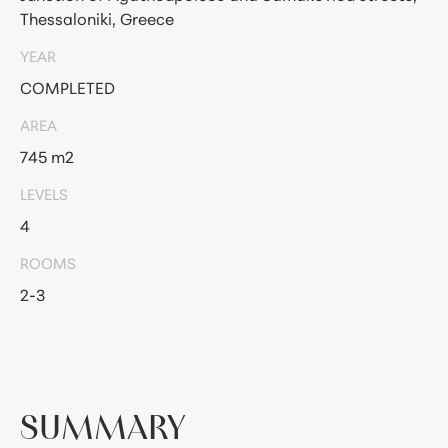
Thessaloniki, Greece
YEAR
COMPLETED
AREA
745 m2
LEVELS
4
ROOMS
2-3
SUMMARY