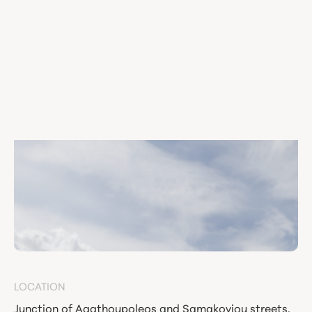
LOCATION
Junction of Agathoupoleos and Samakoviou streets,