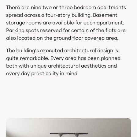
There are nine two or three bedroom apartments
spread across a four-story building. Basement
storage rooms are available for each apartment.
Parking spots reserved for certain of the flats are
also located on the ground floor covered area.
The building's executed architectural design is
quite remarkable. Every area has been planned
both with unique architectural aesthetics and
every day practicality in mind.