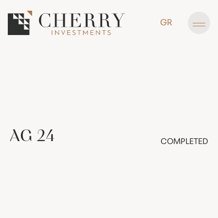
GR
AG
24
COMPLETED